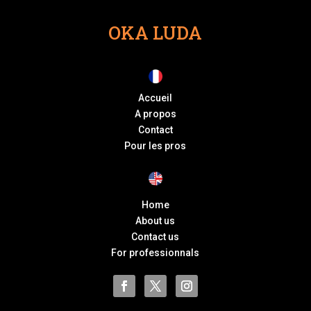
OKA LUDA
Accueil
A propos
Contact
Pour les pros
Home
About us
Contact us
For professionnals