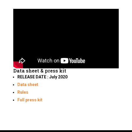
Data sheet & press kit
RELEASE DATE : July 2020
Data sheet
Rules
Full press kit