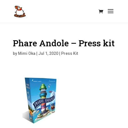
Phare Andole – Press kit
by
Mimi Oka
|
Jul 1, 2020
|
Press Kit