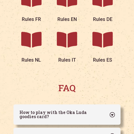
Rules FR
Rules EN
Rules DE



Rules NL
Rules IT
Rules ES
FAQ
How to play with the Oka Luda
goodies card?