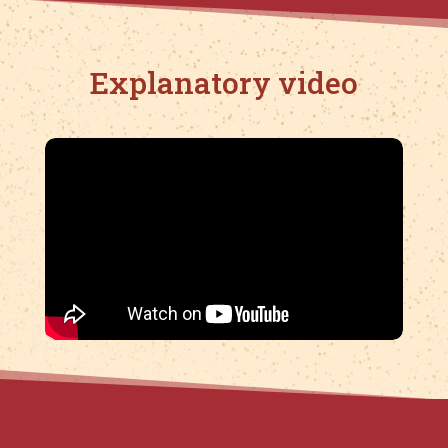
Explanatory video