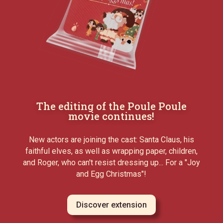
The editing of the Poule Poule
movie continues!
New actors are joining the cast: Santa Claus, his
faithful elves, as well as wrapping paper, children,
and Roger, who can't resist dressing up... For a "Joy
and Egg Christmas"!
Discover extension