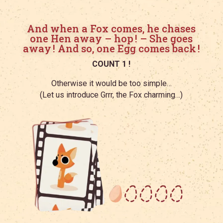
And when a Fox comes, he chases
one Hen away – hop ! – She goes
away ! And so, one Egg comes back !
COUNT 1 !
Otherwise it would be too simple…
(Let us introduce Grrr, the Fox charming…)