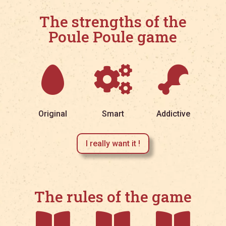
The strengths of the
Poule Poule game



Original
Smart
Addictive
I really want it !
The rules of the game


