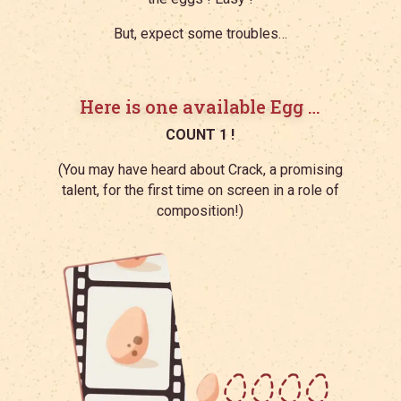
But, expect some troubles…
Here is one available Egg …
COUNT 1 !
(
You may have heard about Crack, a promising
talent, for the first time on screen in a role of
composition!)