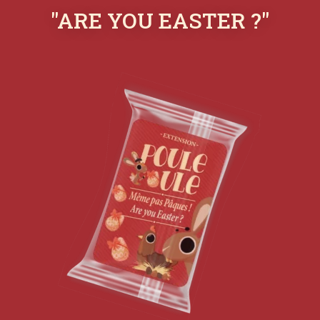
"ARE YOU EASTER ?"