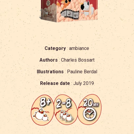
Category
:
ambiance
Authors
:
Charles Bossart
Illustrations
:
Pauline Berdal
Release date
:
July 2019