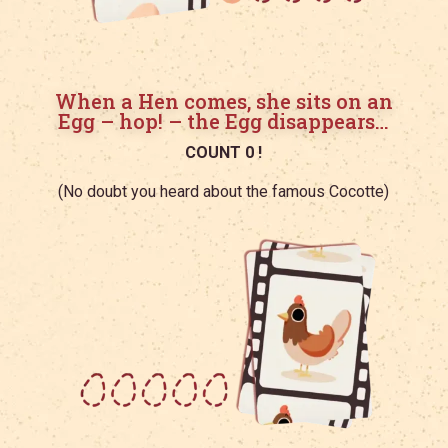
When a Hen comes, she sits on an
Egg – hop! – the Egg disappears…
COUNT 0 !
(No doubt you heard about the famous Cocotte)