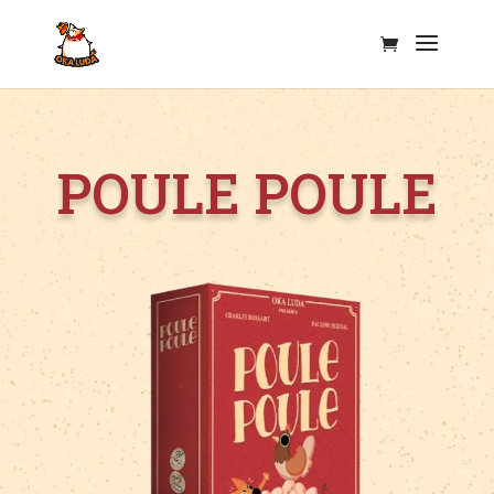
Poule Poule Oka Luda
POULE POULE