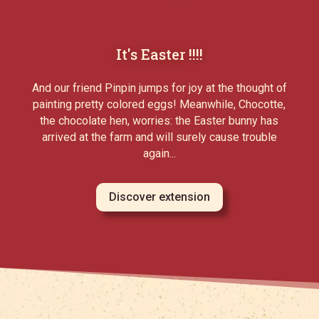
It's Easter !!!!
And our friend Pinpin jumps for joy at the thought of
painting pretty colored eggs! Meanwhile, Chocotte,
the chocolate hen, worries: the Easter bunny has
arrived at the farm and will surely cause trouble
again...
Discover extension