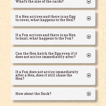
What’s the size of the cards?
If a Hen arrives and there is no Egg
to cover, what happens to the Hen?
If a Fox arrives and there is no Hen
to hunt, what happens to the Fox?
Can the Hen hatch the Egg even if it
does not arrive immediately after?
If a Fox does not arrive immediately
after a Hen, does it still chase the
Hen?
How about the Duck?