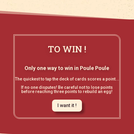
TO WIN !
Only one way to win in Poule Poule
The quickest to tap the deck of cards scores a point...
If no one disputes! Be careful not to lose points
before reaching three points to rebuild an egg!
I want it !