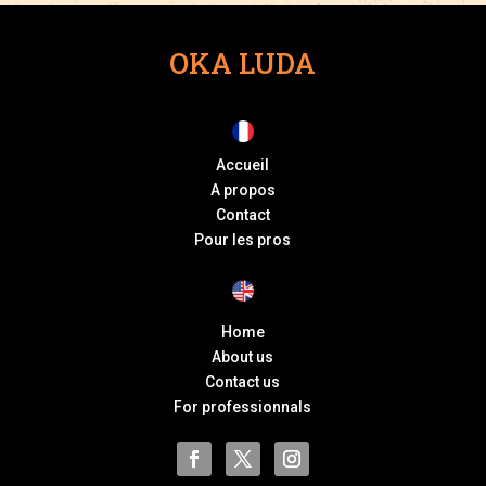
OKA LUDA
Accueil
A propos
Contact
Pour les pros
Home
About us
Contact us
For professionnals