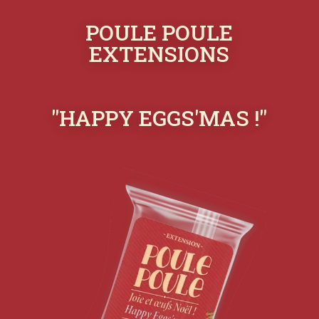
POULE POULE
EXTENSIONS
"HAPPY EGGS'MAS !"