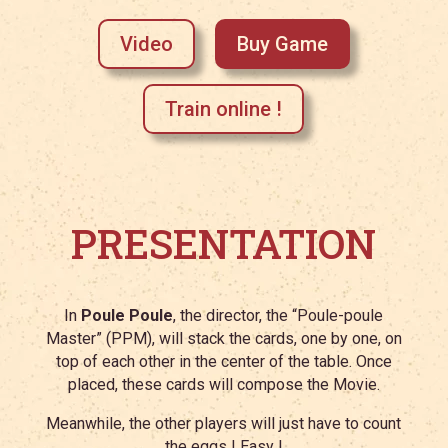
Video
Buy Game
Train online !
PRESENTATION
In
Poule Poule
, the director, the “Poule-poule
Master” (PPM), will stack the cards, one by one, on
top of each other in the center of the table. Once
placed, these cards will compose the Movie.
Meanwhile, the other players will just have to count
the eggs ! Easy !