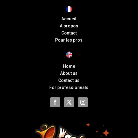
Accueil
A propos
Contact
Pour les pros
Home
About us
Contact us
For professionnals