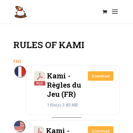
RULES OF KAMI
FAQ
Kami -
Download
Règles du
Jeu (FR)
1 file(s)
3.85 MB
Kami -
Download