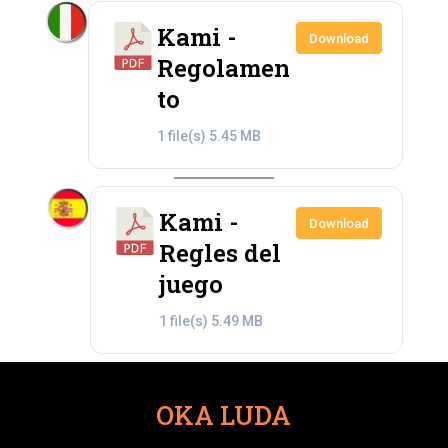
Kami -
Download
Regolamen
to
1 file(s)
5.45 MB
Kami -
Download
Regles del
juego
1 file(s)
5.49 MB
OKA LUDA