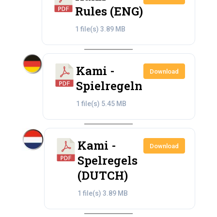
Rules (ENG)
1 file(s)
3.89 MB
Kami -
Download
Spielregeln
1 file(s)
5.45 MB
Kami -
Download
Spelregels
(DUTCH)
1 file(s)
3.89 MB