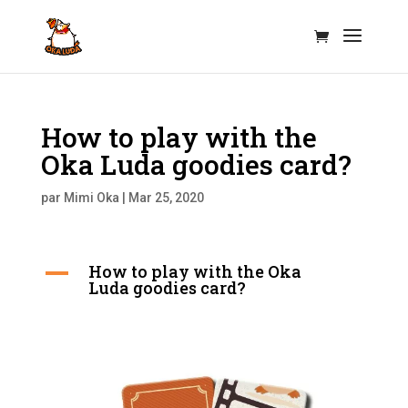
How to play with the
Oka Luda goodies card?
par
Mimi Oka
|
Mar 25, 2020
How to play with the Oka
A
Luda goodies card?