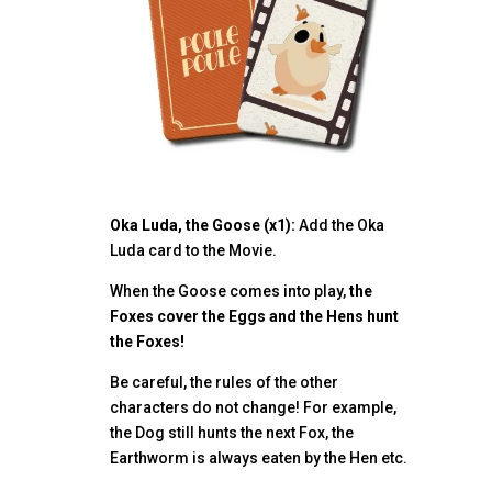
Oka Luda, the Goose (x1):
Add the Oka
Luda card to the Movie.
When the Goose comes into play,
the
Foxes cover the Eggs and the Hens hunt
the Foxes!
Be careful, the rules of the other
characters do not change! For example,
the Dog still hunts the next Fox, the
Earthworm is always eaten by the Hen etc.