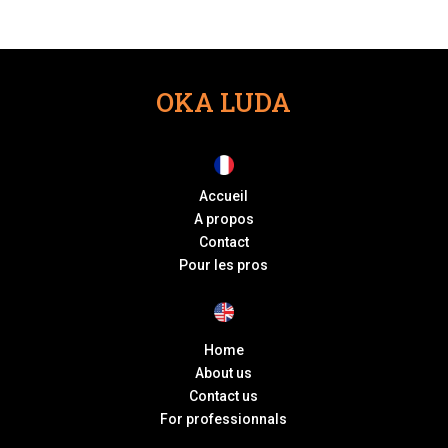
OKA LUDA
Accueil
A propos
Contact
Pour les pros
Home
About us
Contact us
For professionnals