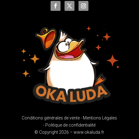
Conditions générales de vente -
Mentions Légales
-
Politique de confidentialité
© Copyright 2026 – www.okaluda.fr